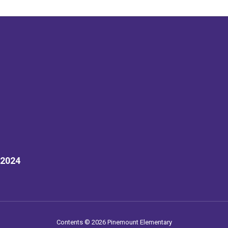
32024
Contents © 2026 Pinemount Elementary