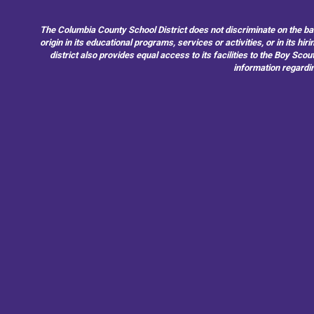
The Columbia County School District does not discriminate on the basis 
origin in its educational programs, services or activities, or in its 
district also provides equal access to its facilities to the Boy Sc
information regardin