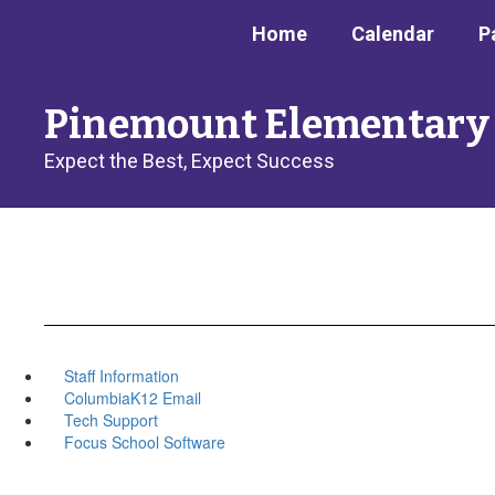
Skip
Home
Calendar
P
to
main
content
Pinemount Elementary
Expect the Best, Expect Success
Staff Information
ColumbiaK12 Email
Tech Support
Focus School Software