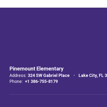
Pinemount Elementary
Address:
324 SW Gabriel Place
Lake City, FL 
Phone:
+1 386-755-8179