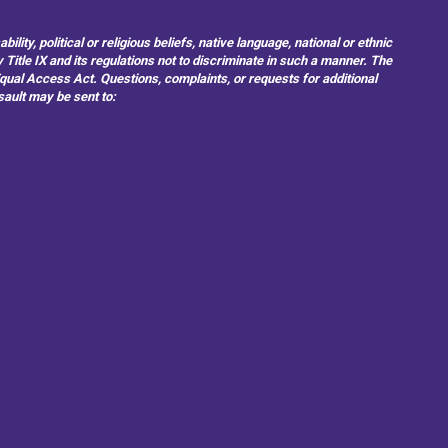
ity, political or religious beliefs, native language, national or ethnic
 Title IX and its regulations not to discriminate in such a manner. The
 Equal Access Act. Questions, complaints, or requests for additional
sault may be sent to: