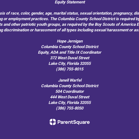
Equity Statement
of race, color, gender, age, marital status, sexual orientation, pregnancy, disabil
hiring or employment practices. The Columbia County School District is required by
outs and other patriotic youth groups, as required by the Boy Scouts of America
g discrimination or harassment of all types including sexual harassment or as
Hope Jernigan
Columbia County School District
Equity, ADA and Title IX Coordinator
372 West Duval Street
Lake City, Florida 32055
(386) 755-8015
Janell Warfel
Columbia County School District
504 Coordinator
444 West Duval Street
Lake City, Florida 32055
(386) 755-8050