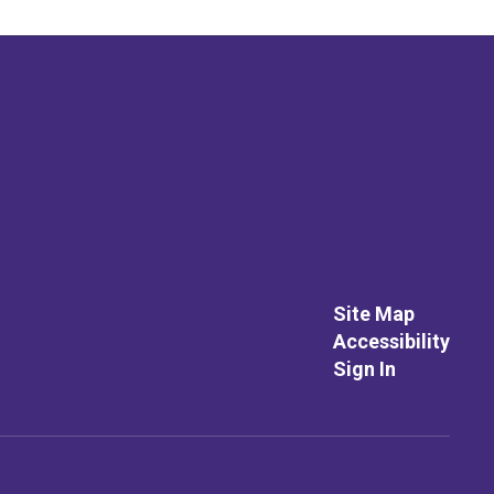
Site Map
Accessibility
Sign In