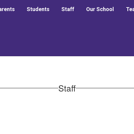
arents
Students
Staff
Our School
Tea
Staff