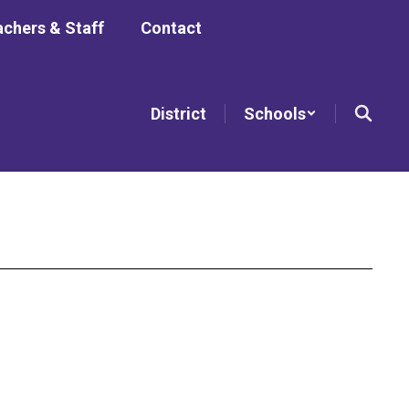
chers & Staff
Contact
District
Schools