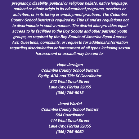
pregnancy, disability, political or religious beliefs, native language,
national or ethnic origin in its educational programs, services or
activities, or in its hiring or employment practices. The Columbia
County School District is required by Title IX and its regulations not
to discriminate in such a manner. The district also provides equal
access to its facilities to the Boy Scouts and other patriotic youth
groups, as required by the Boy Scouts of America Equal Access
Act. Questions, complaints, or requests for additional information
regarding discrimination or harassment of all types including sexual
harassment or assault may be sent to:
Hope Jernigan
Columbia County School District
Equity, ADA and Title IX Coordinator
372 West Duval Street
Lake City, Florida 32055
(386) 755-8015
Janell Warfel
Columbia County School District
504 Coordinator
444 West Duval Street
Lake City, Florida 32055
(386) 755-8050