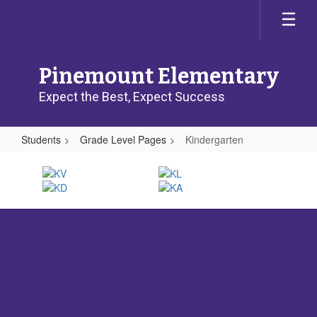
Skip
to
main
content
Pinemount Elementary
Expect the Best, Expect Success
Students
Grade Level Pages
Kindergarten
Kindergarten