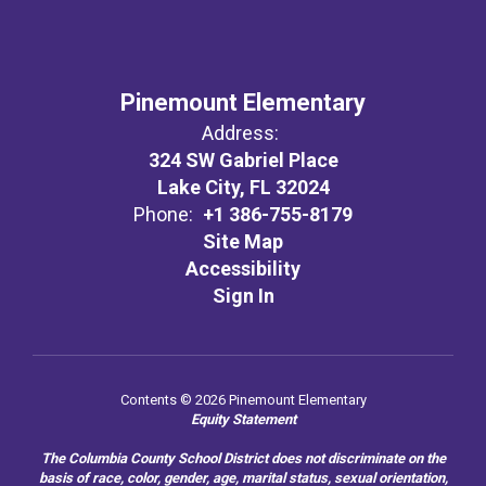
Pinemount Elementary
Address:
324 SW Gabriel Place
Lake City, FL 32024
Phone:
+1 386-755-8179
Site Map
Accessibility
Sign In
Contents © 2026 Pinemount Elementary
Equity Statement
The Columbia County School District does not discriminate on the
basis of race, color, gender, age, marital status, sexual orientation,