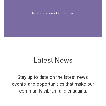
No events found at this time
Latest News
Stay up to date on the latest news,
events, and opportunities that make our
community vibrant and engaging.