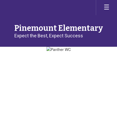
Skip
to
main
content
Pinemount Elementary
Expect the Best, Expect Success
Homepage