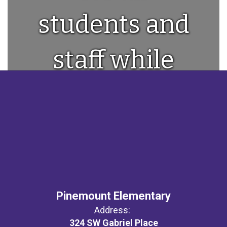
students and
staff while
providing a
world class
education!
Pinemount Elementary
Address:
324 SW Gabriel Place