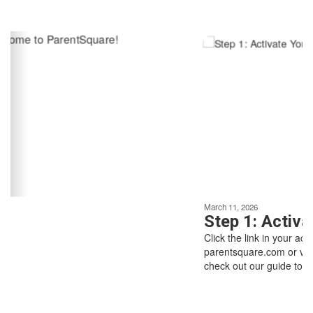
Contains
6
slides.
Use
the
next
and
previous
buttons
to
navigate.
Movement
can
be
March 11, 2026
paused
Step 1: Activate Your Ac
with
Click the link in your activation email/text, o
the
Above all else,
parentsquare.com or via the ParentSquare 
pause
check out our guide to getting started.
button.
we are