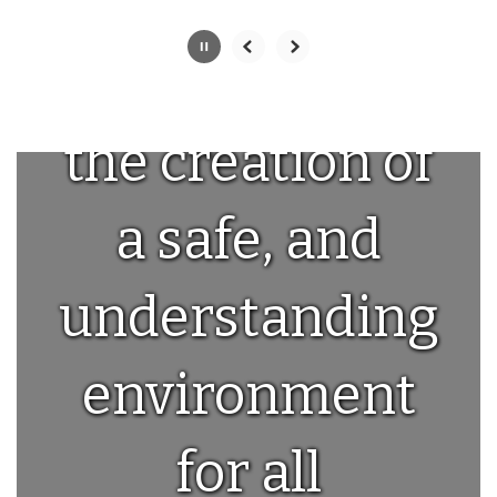
committed to
the creation of
a safe, and
understanding
environment
for all