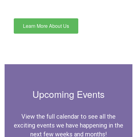
Learn More About Us
Upcoming Events
View the full calendar to see all the
exciting events we have happening in the
next few weeks and months!