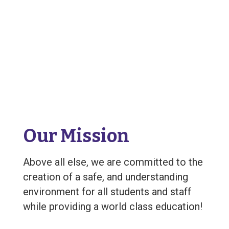
Our Mission
Above all else, we are committed to the
creation of a safe, and understanding
environment for all students and staff
while providing a world class education!