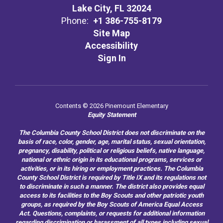
Lake City, FL 32024
Phone:
+1 386-755-8179
Site Map
Accessibility
Sign In
Contents © 2026 Pinemount Elementary
Equity Statement
The Columbia County School District does not discriminate on the
basis of race, color, gender, age, marital status, sexual orientation,
pregnancy, disability, political or religious beliefs, native language,
national or ethnic origin in its educational programs, services or
activities, or in its hiring or employment practices. The Columbia
County School District is required by Title IX and its regulations not
to discriminate in such a manner. The district also provides equal
access to its facilities to the Boy Scouts and other patriotic youth
groups, as required by the Boy Scouts of America Equal Access
Act. Questions, complaints, or requests for additional information
regarding discrimination or harassment of all types including sexual